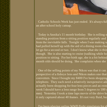
Catholic Schools Week has just ended. It's always full
an after school holy catnap.
Today is Annika's 11 month birthday. She is rolling on
standing position from a sitting position regularly and 
from the inevitable falls. Tonight when I was making s
had pulled herself up with the aid of a dining room ch
let go for a second or two. I don't know what she is thi
though. She is also starting to cruise (walking while h
position to sitting. For her birth age, she is a bit beh
month olds should be doing. She complains when she nee
One of the selling points of my Nikon was that it can a
perspective of a fisheye lens and Nikon makes one that
converters. Since I bought my 8400 I've been shopping
telephoto. They each need a relatively inexpensive ada
actually been shopping for four lens pieces and an extra
week I should have a lens range from 5 degrees to 180
mm). Yesterday I took a time laps movie of the drive 
it only captured about 40 frames. It's not very fluid, bu
I've been playing online WWII flight simulators for al