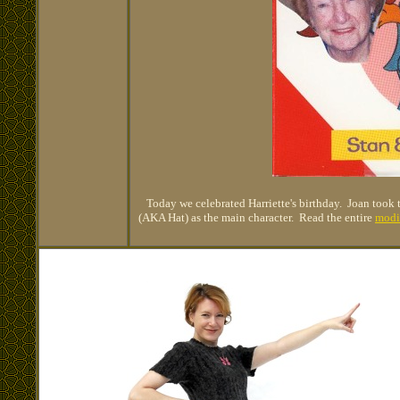
Today we celebrated Harriette's birthday. Joan took t
(AKA Hat) as the main character. Read the entire
modi