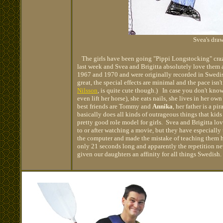
Svea's dra
The girls have been going "Pippi Longstocking" crazy
last week and Svea and Brigitta absolutely love them 
1967 and 1970 and were originally recorded in Swedis
great, the special effects are minimal and the pace isn't
Nilsson
, is quite cute though.) In case you don't know
even lift her horse), she eats nails, she lives in her 
best friends are Tommy and
Annika
, her father is a pi
basically does all kinds of outrageous things that kids
pretty good role model for girls. Svea and Brigitta lov
to or after watching a movie, but they have especiall
the computer and made the mistake of teaching them h
only 21 seconds long and apparently the repetition ne
given our daughters an affinity for all things Swedish.