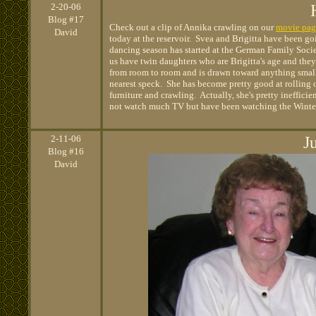
2
-20-06
Blog #17
Check out a clip of Annika crawling on our
movie pag
David
today at the reservoir. Svea and Brigitta have been goin
dancing season has started at the German Family Soci
us have twin daughters who are Brigitta's age and the
from room to room and is drawn toward anything small
nearest speck. She has become pretty good at rolling o
furniture and crawling. Actually, she's pretty ineffic
not watch much TV but have been watching the Winter 
2
-11-06
J
Blog #16
David