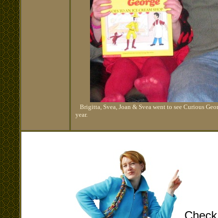
Brigitta, Svea, Joan & Svea went to see Curious George
year.
Check 