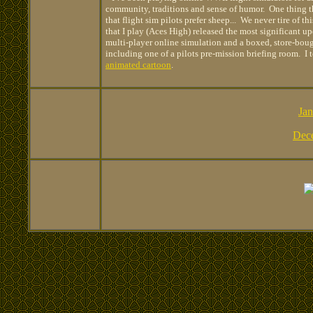
community, traditions and sense of humor. One thing th
that flight sim pilots prefer sheep... We never tire of 
that I play (Aces High) released the most significant u
multi-player online simulation and a boxed, store-bou
including one of a pilots pre-mission briefing room. I 
animated cartoon
.
Jan
Dec