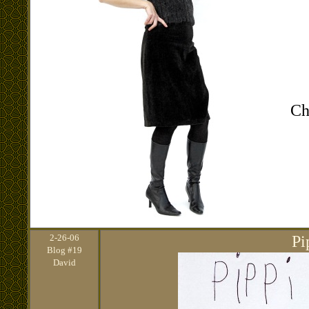
Ch
2
-26-06
Pi
Blog #19
David