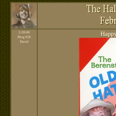
2
-28-06
Happy
Blog #20
David