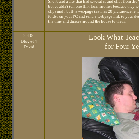
She found a site that had several sound clips from the 
but couldn't tell one link from another because they w
clips and I built a webpage that has 28 picture/scene t
folder on your PC and send a webpage link to your deskt
the time and dances around the house to them.
2
-4-06
Look What Teach
Blog #14
for Four Y
David