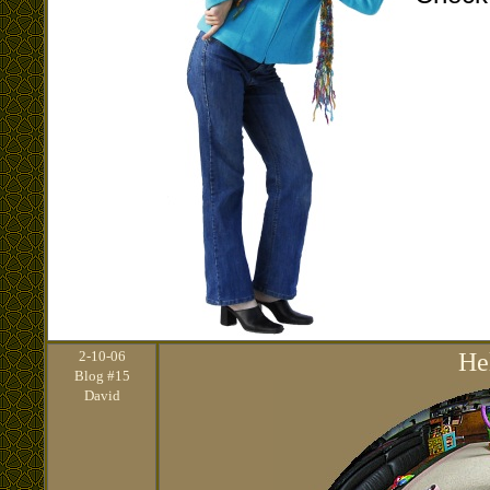
2
-10-06
He
Blog #15
David