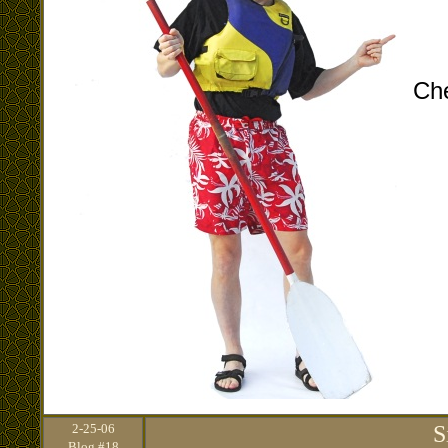
Che
2
-25-06
S
Blog #18