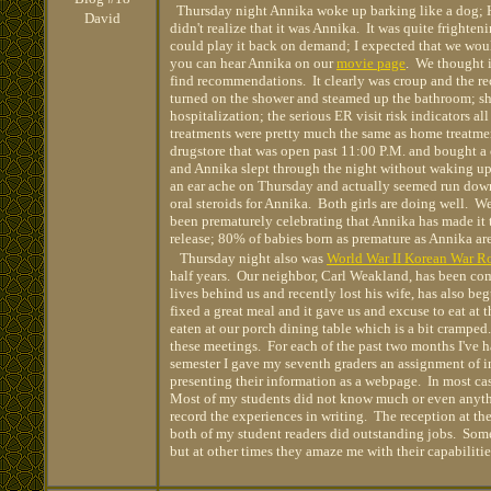
Thursday night Annika woke up barking like a dog; Ha
David
didn't realize that it was Annika. It was quite frighten
could play it back on demand; I expected that we woul
you can hear Annika on our
movie page
. We thought 
find recommendations. It clearly was croup and the 
turned on the shower and steamed up the bathroom; sh
hospitalization; the serious ER visit risk indicators a
treatments were pretty much the same as home treatment
drugstore that was open past 11:00 P.M. and bought a 
and Annika slept through the night without waking u
an ear ache on Thursday and actually seemed run down.
oral steroids for Annika. Both girls are doing well. W
been prematurely celebrating that Annika has made it th
release; 80% of babies born as premature as Annika are r
Thursday night also was
World War II Korean War R
half years. Our neighbor, Carl Weakland, has been co
lives behind us and recently lost his wife, has also be
fixed a great meal and it gave us and excuse to eat at 
eaten at our porch dining table which is a bit crampe
these meetings. For each of the past two months I've h
semester I gave my seventh graders an assignment of i
presenting their information as a webpage. In most ca
Most of my students did not know much or even anythin
record the experiences in writing. The reception at th
both of my student readers did outstanding jobs. Som
but at other times they amaze me with their capabiliti