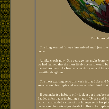
Porch through
The long awaited fisheye lens arrived and I just love i
come.
Annika crawls now. One year ago last night Joan's wa
we had learned that the most likely scenario would be 
mental problems. It's been an amazing year and it's a 
beautiful daughters.
The most exciting news this week is that Luke and Ma
are an adorable couple and everyone is delighted that
If you make it a habit to only look at our blog, be s
I added a few pages including a page of Svea's and Brig
work. I also added a copy of our homepage; it has pictu
readers and has lots of good/safe kid links. A couple