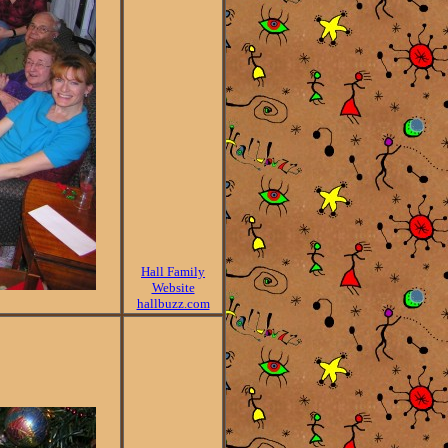
Hall Family
Website
hallbuzz.com