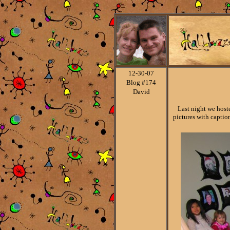
2
12-30
-07
Blog #174
David
Last night we hosted
pictures with capti