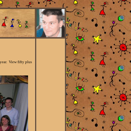
ear. View fifty plus