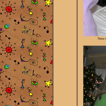
Nana r