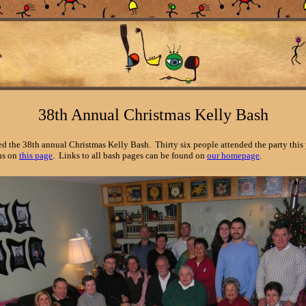
38th Annual Christmas Kelly Bash
 the 38th annual Christmas Kelly Bash. Thirty six people attended the party this y
ons on
this page
. Links to all bash pages can be found on
our homepage
.