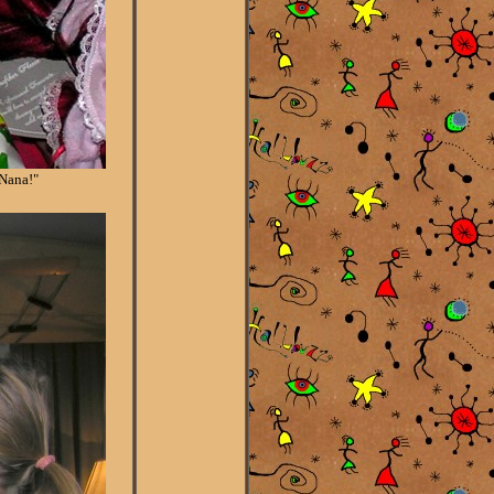
 Nana!"