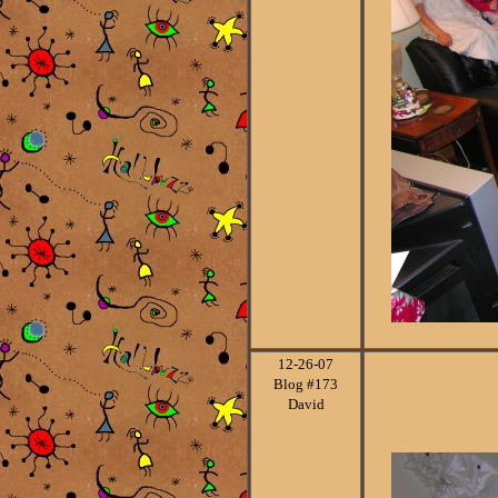
12-26
-07
Blog #173
David