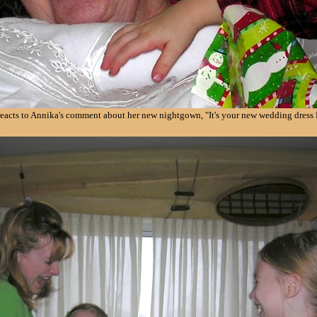
eacts to Annika's comment about her new nightgown, "It's your new wedding dress