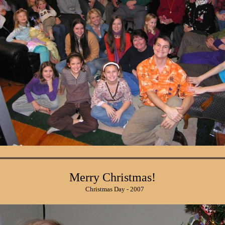
Merry Christmas!
Christmas Day - 2007