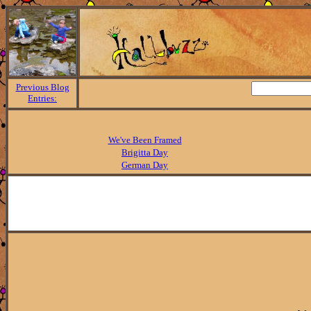
Previous Blog
Entries:
We've Been Framed
Brigitta Day
German Day