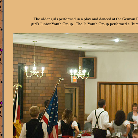
The older girls performed in a play and danced at the German 
girl's Junior Youth Group. The Jr. Youth Group performed a "bi