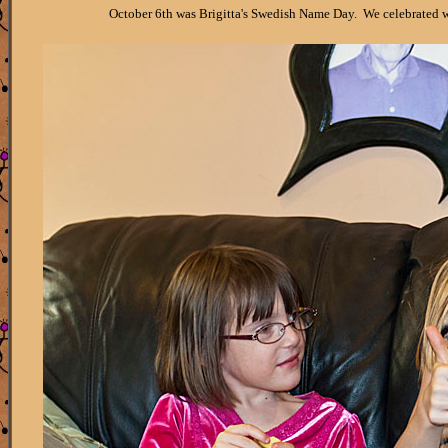
October 6th was Brigitta's Swedish Name Day. We celebrated wit